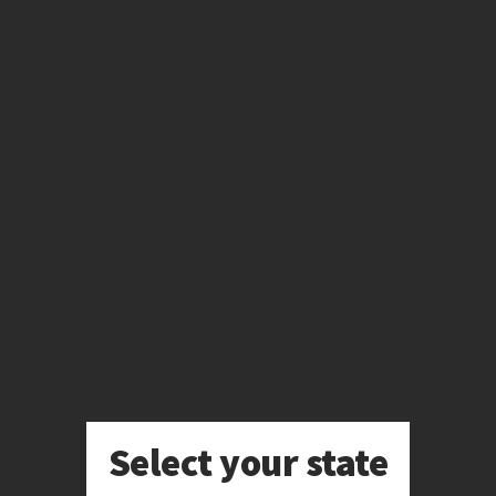
Skip
to
main
content
Select your state